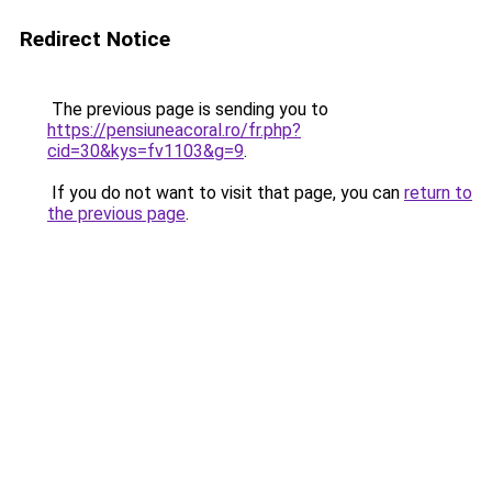
Redirect Notice
The previous page is sending you to
https://pensiuneacoral.ro/fr.php?
cid=30&kys=fv1103&g=9
.
If you do not want to visit that page, you can
return to
the previous page
.