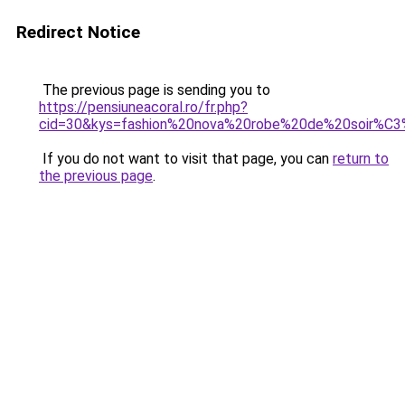
Redirect Notice
The previous page is sending you to
https://pensiuneacoral.ro/fr.php?
cid=30&kys=fashion%20nova%20robe%20de%20soir%C
If you do not want to visit that page, you can
return to
the previous page
.