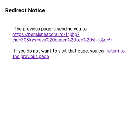
Redirect Notice
The previous page is sending you to
https://pensiuneacoral.ro/fr.php?
cid=30&kys=eva%20queen%20tee%20shirt&g=9
.
If you do not want to visit that page, you can
return to
the previous page
.