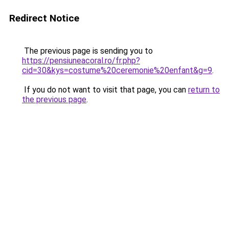
Redirect Notice
The previous page is sending you to
https://pensiuneacoral.ro/fr.php?
cid=30&kys=costume%20ceremonie%20enfant&g=9
.
If you do not want to visit that page, you can
return to
the previous page
.