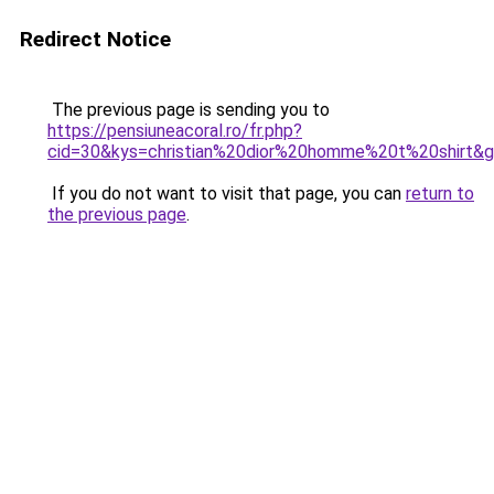
Redirect Notice
The previous page is sending you to
https://pensiuneacoral.ro/fr.php?
cid=30&kys=christian%20dior%20homme%20t%20shirt&
If you do not want to visit that page, you can
return to
the previous page
.