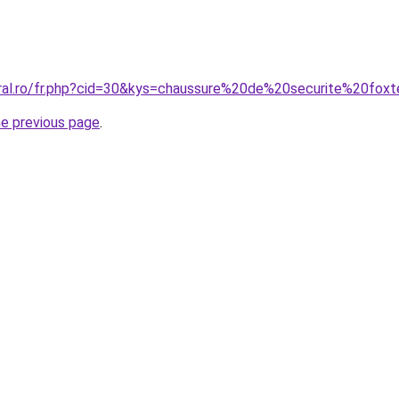
oral.ro/fr.php?cid=30&kys=chaussure%20de%20securite%20fox
he previous page
.