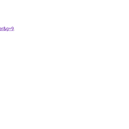
ter&g=9
.