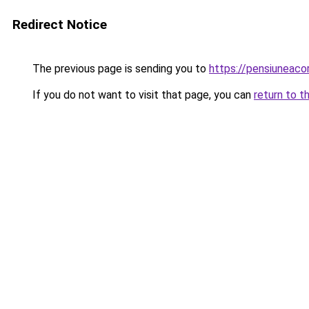
Redirect Notice
The previous page is sending you to
https://pensiuneac
If you do not want to visit that page, you can
return to t