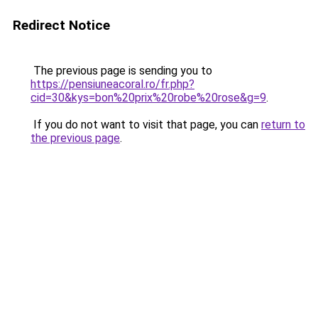
Redirect Notice
The previous page is sending you to
https://pensiuneacoral.ro/fr.php?
cid=30&kys=bon%20prix%20robe%20rose&g=9
.
If you do not want to visit that page, you can
return to
the previous page
.