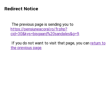
Redirect Notice
The previous page is sending you to
https://pensiuneacoral.ro/fr.php?
cid=30&kys=bisgaard%20sandales&g=9
.
If you do not want to visit that page, you can
return to
the previous page
.