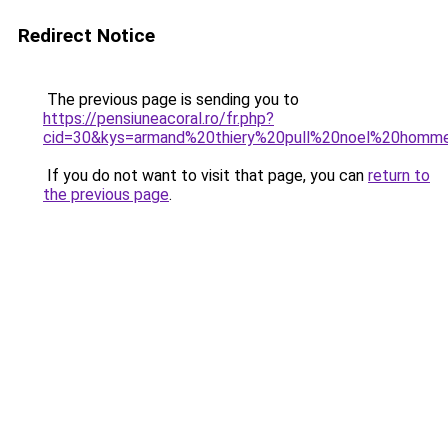
Redirect Notice
The previous page is sending you to
https://pensiuneacoral.ro/fr.php?
cid=30&kys=armand%20thiery%20pull%20noel%20homm
If you do not want to visit that page, you can
return to
the previous page
.