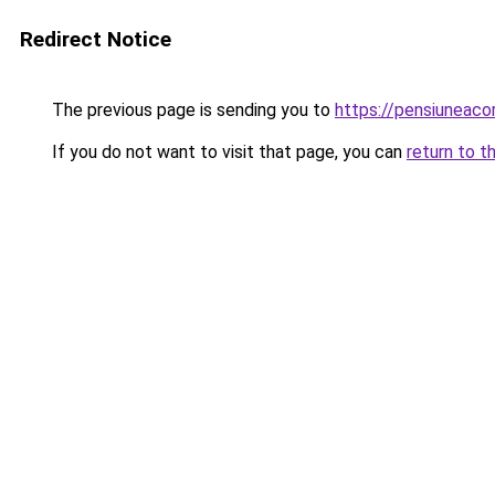
Redirect Notice
The previous page is sending you to
https://pensiunea
If you do not want to visit that page, you can
return to t