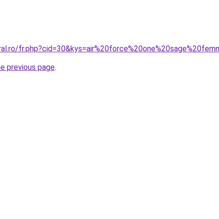
coral.ro/fr.php?cid=30&kys=air%20force%20one%20sage%20fe
he previous page
.