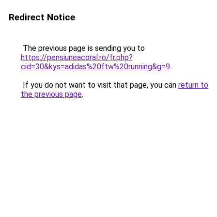
Redirect Notice
The previous page is sending you to
https://pensiuneacoral.ro/fr.php?
cid=30&kys=adidas%20ftw%20running&g=9
.
If you do not want to visit that page, you can
return to
the previous page
.