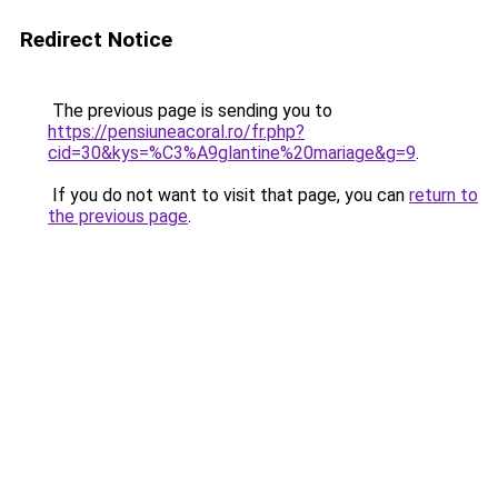
Redirect Notice
The previous page is sending you to
https://pensiuneacoral.ro/fr.php?
cid=30&kys=%C3%A9glantine%20mariage&g=9
.
If you do not want to visit that page, you can
return to
the previous page
.