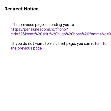
Redirect Notice
The previous page is sending you to
https://pensiuneacoral.ro/fr.php?
cid=22&kys=t%20shirt%20hugo%20boss%20femme&g=9
If you do not want to visit that page, you can
return to
the previous page
.