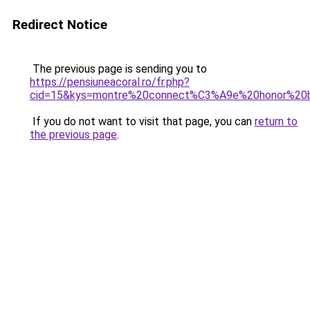
Redirect Notice
The previous page is sending you to
https://pensiuneacoral.ro/fr.php?
cid=15&kys=montre%20connect%C3%A9e%20honor%20
If you do not want to visit that page, you can
return to
the previous page
.