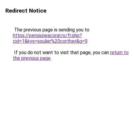
Redirect Notice
The previous page is sending you to
https://pensiuneacoral.ro/fr.php?
cid=1&kys=soulier%20corthay&g=9
.
If you do not want to visit that page, you can
return to
the previous page
.