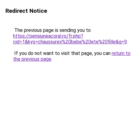
Redirect Notice
The previous page is sending you to
https://pensiuneacoral.ro/fr.php?
cid=1&kys=chaussures%20bebe%20ete%20fille&g=9
.
If you do not want to visit that page, you can
return to
the previous page
.