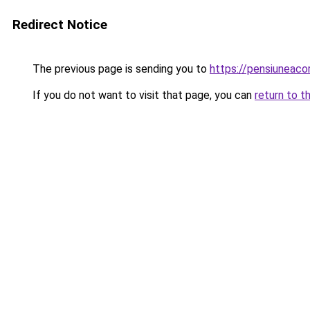
Redirect Notice
The previous page is sending you to
https://pensiuneac
If you do not want to visit that page, you can
return to t