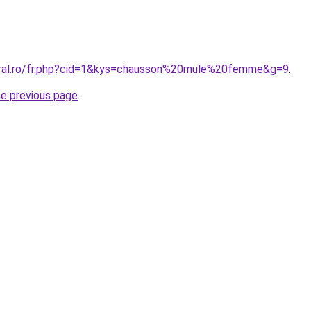
oral.ro/fr.php?cid=1&kys=chausson%20mule%20femme&g=9
.
he previous page
.