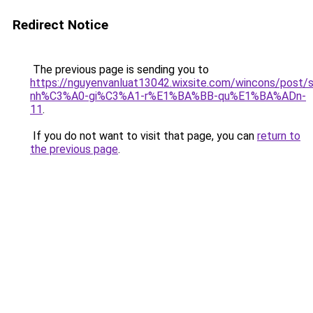
Redirect Notice
The previous page is sending you to
https://nguyenvanluat13042.wixsite.com/wincons/pos
nh%C3%A0-gi%C3%A1-r%E1%BA%BB-qu%E1%BA%ADn-
11
.
If you do not want to visit that page, you can
return to
the previous page
.