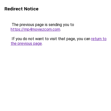
Redirect Notice
The previous page is sending you to
https://mp4moviezcom.com
.
If you do not want to visit that page, you can
return to
the previous page
.