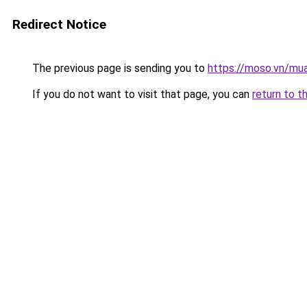
Redirect Notice
The previous page is sending you to
https://moso.vn/mua
If you do not want to visit that page, you can
return to t