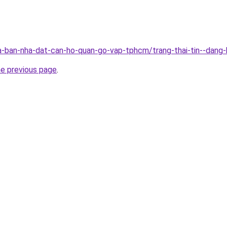
-ban-nha-dat-can-ho-quan-go-vap-tphcm/trang-thai-tin--dang
he previous page
.