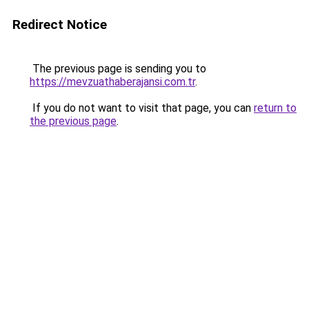
Redirect Notice
The previous page is sending you to
https://mevzuathaberajansi.com.tr
.
If you do not want to visit that page, you can
return to
the previous page
.