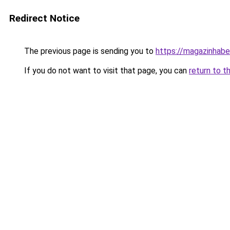
Redirect Notice
The previous page is sending you to
https://magazinhaber
If you do not want to visit that page, you can
return to t