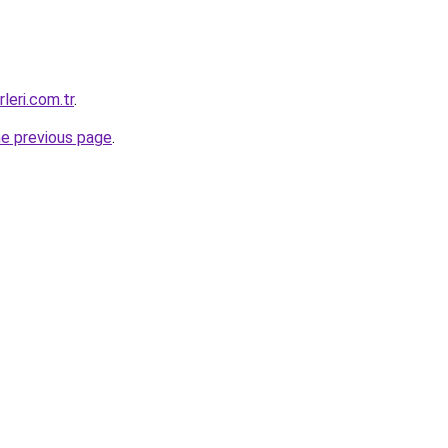
leri.com.tr
.
he previous page
.