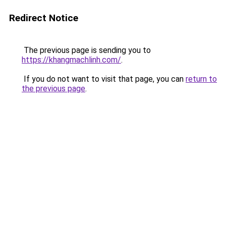
Redirect Notice
The previous page is sending you to
https://khangmachlinh.com/
.
If you do not want to visit that page, you can
return to
the previous page
.