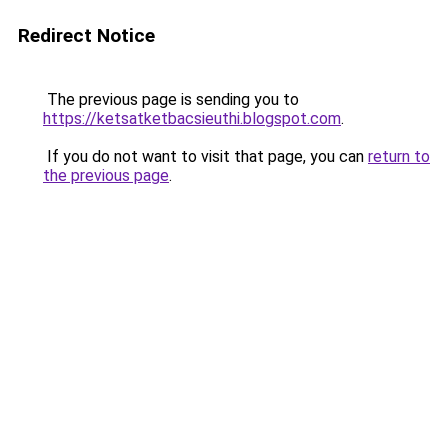
Redirect Notice
The previous page is sending you to
https://ketsatketbacsieuthi.blogspot.com
.
If you do not want to visit that page, you can
return to
the previous page
.