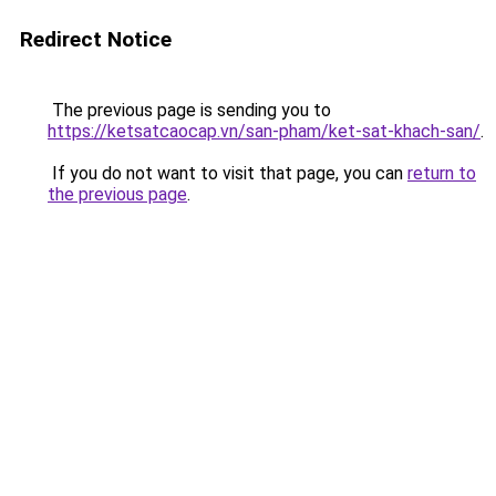
Redirect Notice
The previous page is sending you to
https://ketsatcaocap.vn/san-pham/ket-sat-khach-san/
.
If you do not want to visit that page, you can
return to
the previous page
.