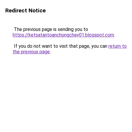
Redirect Notice
The previous page is sending you to
https://ketsatantoanchongchay01.blogspot.com
.
If you do not want to visit that page, you can
return to
the previous page
.