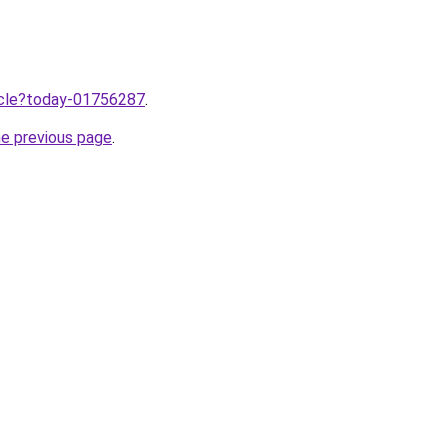
ticle?today-01756287
.
he previous page
.