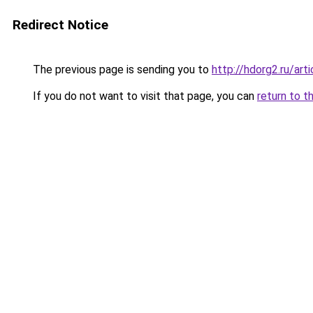
Redirect Notice
The previous page is sending you to
http://hdorg2.ru/ar
If you do not want to visit that page, you can
return to t