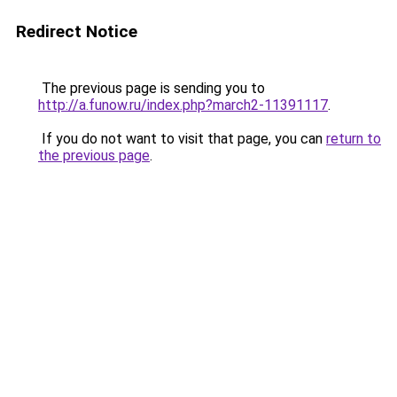
Redirect Notice
The previous page is sending you to
http://a.funow.ru/index.php?march2-11391117
.
If you do not want to visit that page, you can
return to
the previous page
.