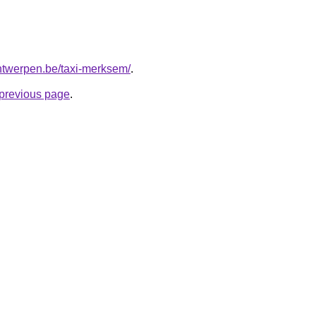
-antwerpen.be/taxi-merksem/
.
e previous page
.