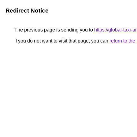
Redirect Notice
The previous page is sending you to
https://global-taxi
If you do not want to visit that page, you can
return to th