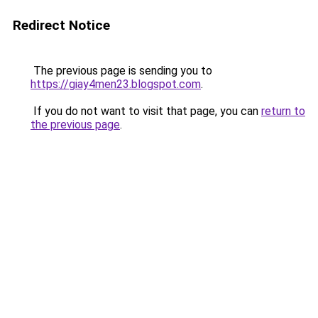
Redirect Notice
The previous page is sending you to
https://giay4men23.blogspot.com
.
If you do not want to visit that page, you can
return to
the previous page
.