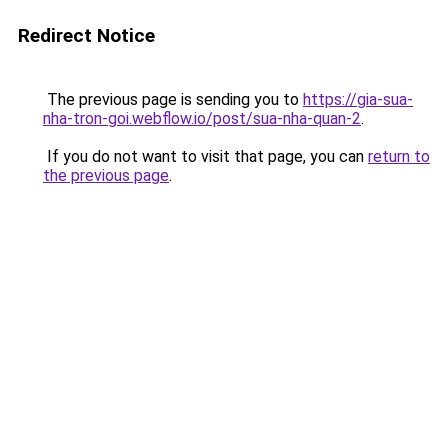
Redirect Notice
The previous page is sending you to
https://gia-sua-
nha-tron-goi.webflow.io/post/sua-nha-quan-2
.
If you do not want to visit that page, you can
return to
the previous page
.