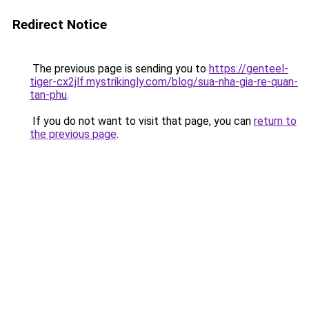
Redirect Notice
The previous page is sending you to
https://genteel-
tiger-cx2jlf.mystrikingly.com/blog/sua-nha-gia-re-quan-
tan-phu
.
If you do not want to visit that page, you can
return to
the previous page
.