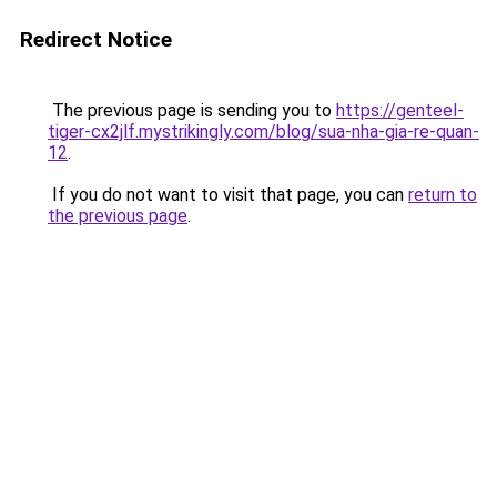
Redirect Notice
The previous page is sending you to
https://genteel-
tiger-cx2jlf.mystrikingly.com/blog/sua-nha-gia-re-quan-
12
.
If you do not want to visit that page, you can
return to
the previous page
.