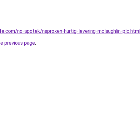
afe.com/no-apotek/naproxen-hurtig-levering-mclaughlin-plc.htm
he previous page
.