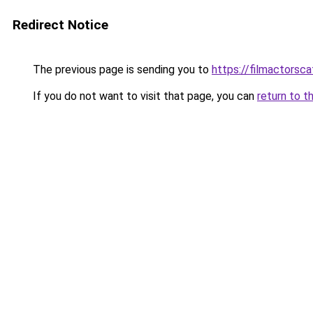
Redirect Notice
The previous page is sending you to
https://filmactorsc
If you do not want to visit that page, you can
return to t