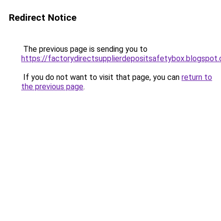
Redirect Notice
The previous page is sending you to
https://factorydirectsupplierdepositsafetybox.blogspot
If you do not want to visit that page, you can
return to
the previous page
.