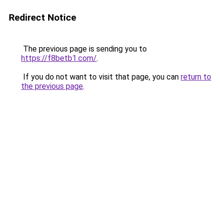
Redirect Notice
The previous page is sending you to
https://f8betb1.com/
.
If you do not want to visit that page, you can
return to
the previous page
.