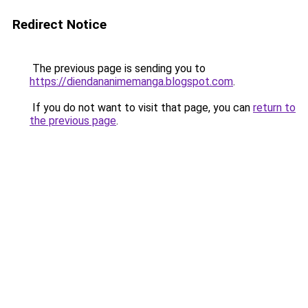
Redirect Notice
The previous page is sending you to
https://diendananimemanga.blogspot.com
.
If you do not want to visit that page, you can
return to
the previous page
.