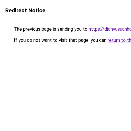
Redirect Notice
The previous page is sending you to
https://dichvusuanh
If you do not want to visit that page, you can
return to t