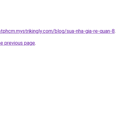
atphcm.mystrikingly.com/blog/sua-nha-gia-re-quan-8
.
he previous page
.