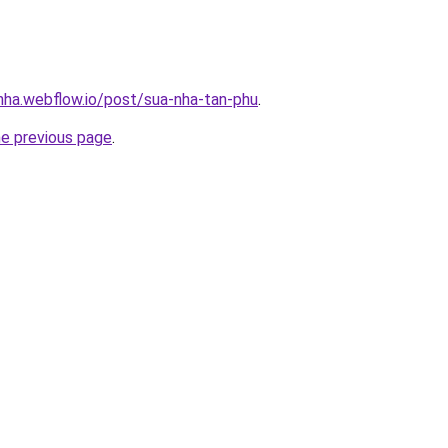
-nha.webflow.io/post/sua-nha-tan-phu
.
he previous page
.