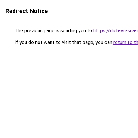
Redirect Notice
The previous page is sending you to
https://dich-vu-sua
If you do not want to visit that page, you can
return to t