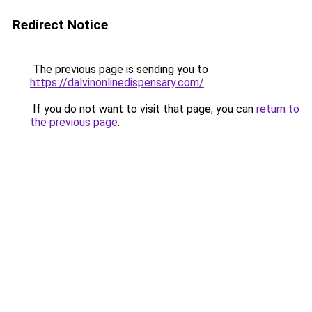
Redirect Notice
The previous page is sending you to
https://dalvinonlinedispensary.com/
.
If you do not want to visit that page, you can
return to
the previous page
.