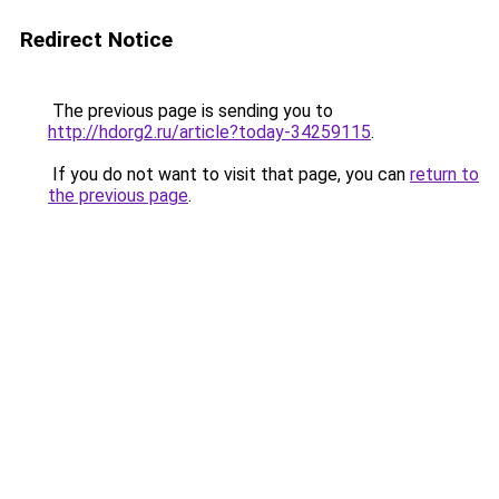
Redirect Notice
The previous page is sending you to
http://hdorg2.ru/article?today-34259115
.
If you do not want to visit that page, you can
return to
the previous page
.