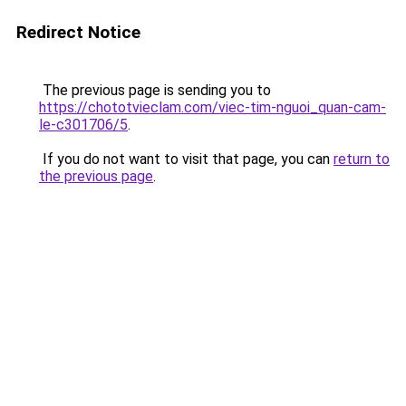
Redirect Notice
The previous page is sending you to
https://chototvieclam.com/viec-tim-nguoi_quan-cam-
le-c301706/5
.
If you do not want to visit that page, you can
return to
the previous page
.