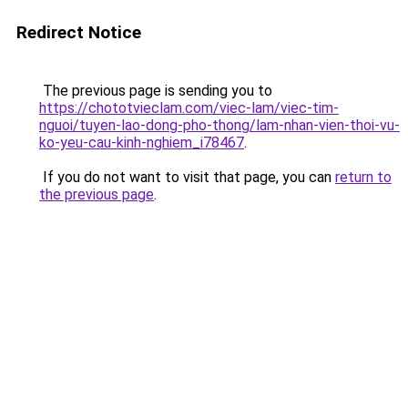
Redirect Notice
The previous page is sending you to
https://chototvieclam.com/viec-lam/viec-tim-
nguoi/tuyen-lao-dong-pho-thong/lam-nhan-vien-thoi-vu-
ko-yeu-cau-kinh-nghiem_i78467
.
If you do not want to visit that page, you can
return to
the previous page
.