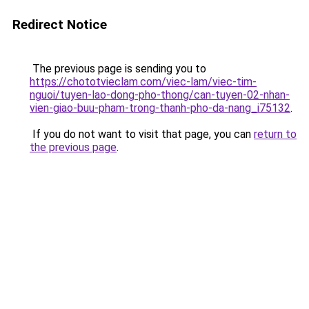
Redirect Notice
The previous page is sending you to
https://chototvieclam.com/viec-lam/viec-tim-
nguoi/tuyen-lao-dong-pho-thong/can-tuyen-02-nhan-
vien-giao-buu-pham-trong-thanh-pho-da-nang_i75132
.
If you do not want to visit that page, you can
return to
the previous page
.