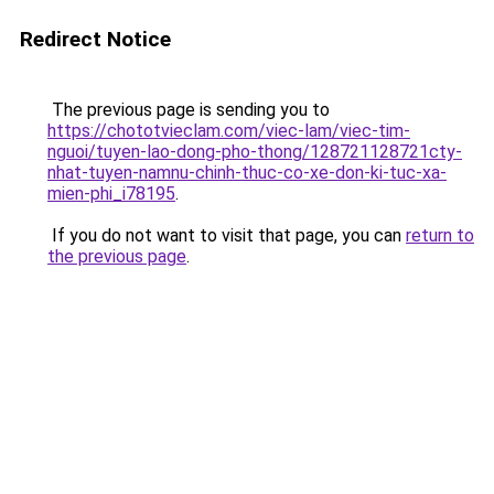
Redirect Notice
The previous page is sending you to
https://chototvieclam.com/viec-lam/viec-tim-
nguoi/tuyen-lao-dong-pho-thong/128721128721cty-
nhat-tuyen-namnu-chinh-thuc-co-xe-don-ki-tuc-xa-
mien-phi_i78195
.
If you do not want to visit that page, you can
return to
the previous page
.