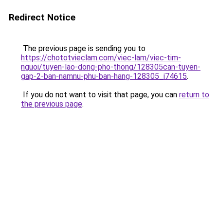
Redirect Notice
The previous page is sending you to
https://chototvieclam.com/viec-lam/viec-tim-
nguoi/tuyen-lao-dong-pho-thong/128305can-tuyen-
gap-2-ban-namnu-phu-ban-hang-128305_i74615
.
If you do not want to visit that page, you can
return to
the previous page
.