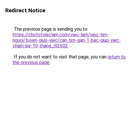
Redirect Notice
The previous page is sending you to
https://chototvieclam.com/viec-lam/viec-tim-
nguoi/tuyen-giup-viec/can-tim-gap-1-bac-giup-viec-
cham-be-10-thang_i92602
.
If you do not want to visit that page, you can
return to
the previous page
.