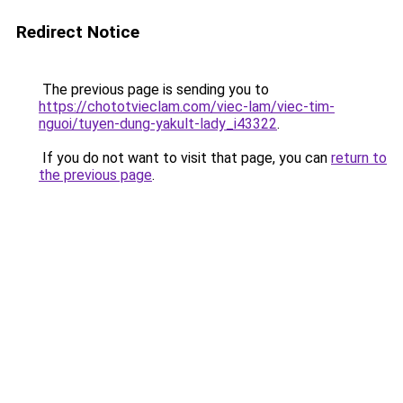
Redirect Notice
The previous page is sending you to
https://chototvieclam.com/viec-lam/viec-tim-
nguoi/tuyen-dung-yakult-lady_i43322
.
If you do not want to visit that page, you can
return to
the previous page
.