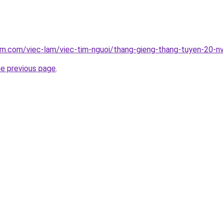
am.com/viec-lam/viec-tim-nguoi/thang-gieng-thang-tuyen-20-n
he previous page
.