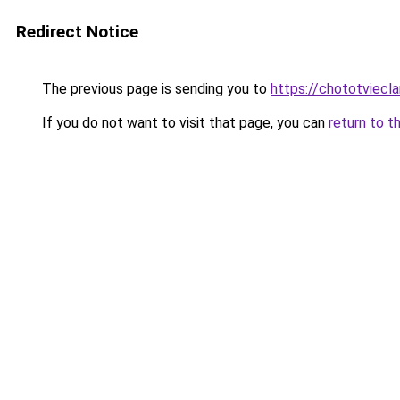
Redirect Notice
The previous page is sending you to
https://chototviecl
If you do not want to visit that page, you can
return to t