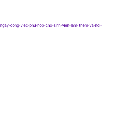
-ngay-cong-viec-phu-hop-cho-sinh-vien-lam-them-va-noi-