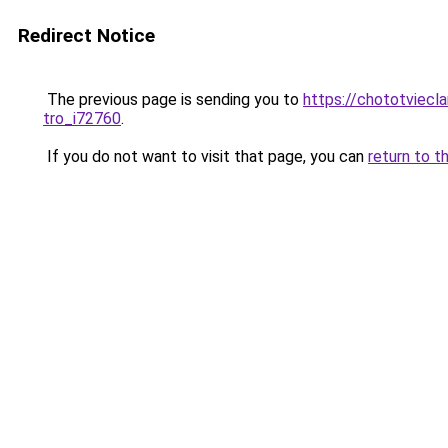
Redirect Notice
The previous page is sending you to
https://chototviecl
tro_i72760
.
If you do not want to visit that page, you can
return to t