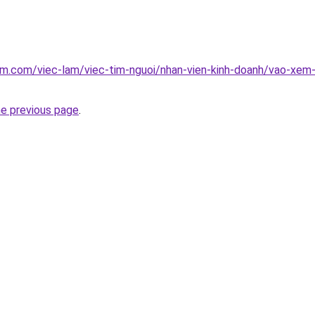
am.com/viec-lam/viec-tim-nguoi/nhan-vien-kinh-doanh/vao-xem
he previous page
.